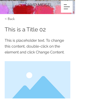
CAMP MEISEL
< Back
This is a Title 02
This is placeholder text. To change
this content, double-click on the
element and click Change Content.