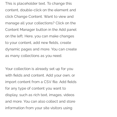
This is placeholder text. To change this
content, double-click on the element and
click Change Content. Want to view and
manage all your collections? Click on the
Content Manager button in the Add panel
on the left. Here, you can make changes
to your content, add new fields, create
dynamic pages and more. You can create
as many collections as you need.
Your collection is already set up for you
with fields and content. Add your own, or
import content from a CSV file. Add fields
for any type of content you want to
display, such as rich text, images, videos
and more. You can also collect and store
information from your site visitors using
input elements like custom forms and